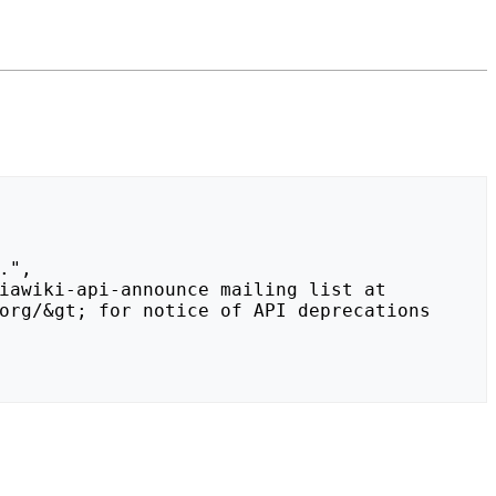
org/&gt; for notice of API deprecations 