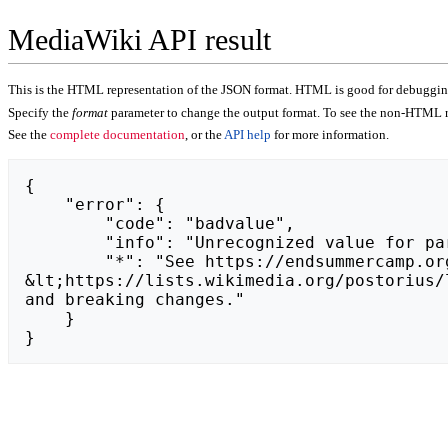
MediaWiki API result
This is the HTML representation of the JSON format. HTML is good for debugging,
Specify the
format
parameter to change the output format. To see the non-HTML r
See the
complete documentation
, or the
API help
for more information.
{

    "error": {

        "code": "badvalue",

        "info": "Unrecognized value for parameter \"action\": https://azino777-25-31.ru.",

        "*": "See https://endsummercamp.org/api.php for API usage. Subscribe to the mediawiki-api-announce mailing list at 
&lt;https://lists.wikimedia.org/postorius/
and breaking changes."

    }

}