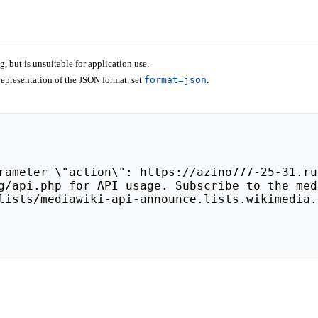
 but is unsuitable for application use.
epresentation of the JSON format, set
format=json
.
lists/mediawiki-api-announce.lists.wikimedia.