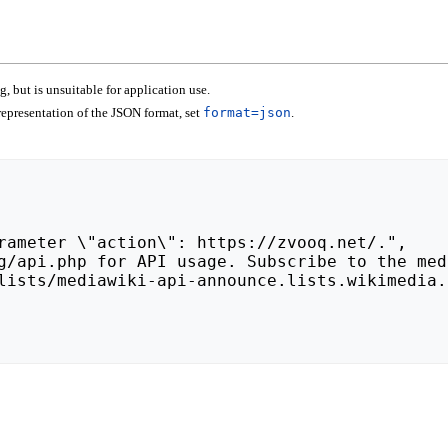
 but is unsuitable for application use.
epresentation of the JSON format, set
format=json
.
lists/mediawiki-api-announce.lists.wikimedia.