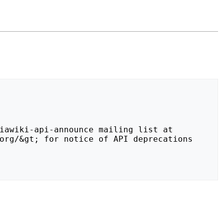
org/&gt; for notice of API deprecations 