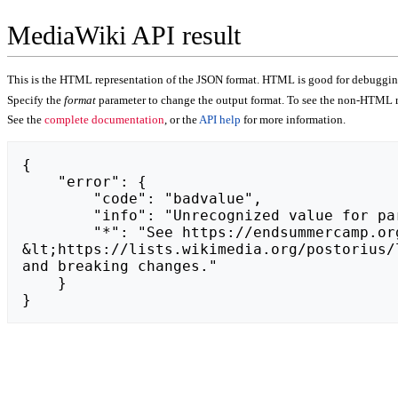
MediaWiki API result
This is the HTML representation of the JSON format. HTML is good for debugging,
Specify the
format
parameter to change the output format. To see the non-HTML r
See the
complete documentation
, or the
API help
for more information.
{

    "error": {

        "code": "badvalue",

        "info": "Unrecognized value for parameter \"action\": https://zvooq.net/.",

        "*": "See https://endsummercamp.org/api.php for API usage. Subscribe to the mediawiki-api-announce mailing list at 
&lt;https://lists.wikimedia.org/postorius/
and breaking changes."

    }

}