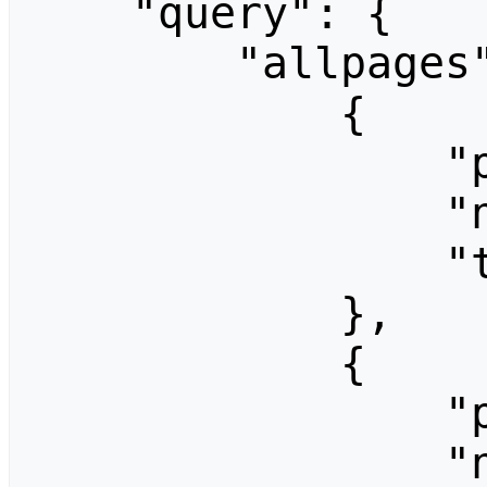
    "query": {

        "allpages": [

            {

                "pageid": 1379,

                "ns": 0,

                "title": "BL4nx"

            },

            {

                "pageid": 1306,

                "ns": 0,
