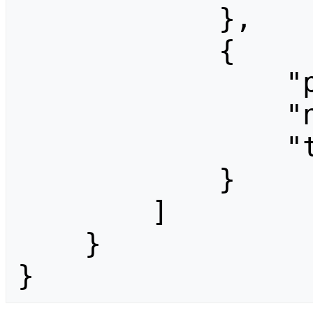
            },

            {

                "pageid": 1358,

                "ns": 0,

                "title": "CCF06-Programma"

            }

        ]

    }

}