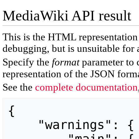
MediaWiki API result
This is the HTML representatio
debugging, but is unsuitable for 
Specify the
format
parameter to 
representation of the JSON forma
See the
complete documentation
{

    "warnings": {
