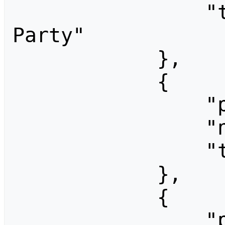
                "title": "Breezy Release 
Party"

            },

            {

                "pageid": 1714,

                "ns": 0,

                "title": "CC-Festival"

            },

            {

                "pageid": 1335,
