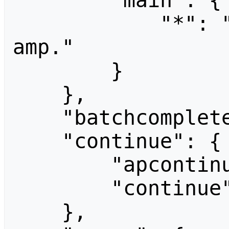
        "main": {

            "*": "Unrecognized parameter: 
amp."

        }

    },

    "batchcomplete": "",

    "continue": {

        "apcontinue": "CCF06-Staff",

        "continue": "-||"

    },
