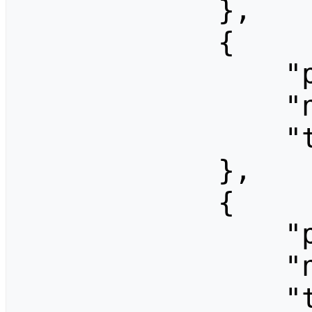
            },

            {

                "pageid": 1373,

                "ns": 0,

                "title": "CCF06-Materiali"

            },

            {

                "pageid": 1369,

                "ns": 0,

                "title": "CCF06-News"
