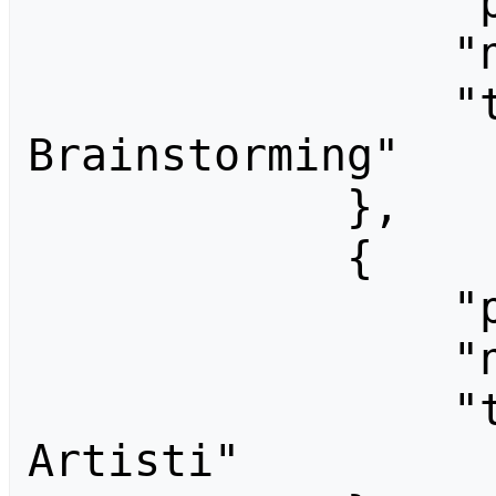
                "pageid": 1337,

                "ns": 0,

                "title": "CCF06-
Brainstorming"

            },

            {

                "pageid": 1339,

                "ns": 0,

                "title": "CCF06-Cercasi 
Artisti"
