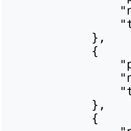
                "ns": 0,

                "title": "CC-Festival 2006"

            },

            {

                "pageid": 1422,

                "ns": 0,

                "title": "CC-Festival 2007"

            },

            {
