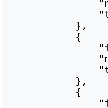
                "ns": 0,

                "title": "Free Travel"

            },

            {

                "fromid": 1323,

                "ns": 0,

                "title": "Free Travel"

            },

            {

                "fromid": 1666,
