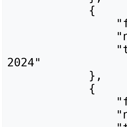
            {

                "fromid": 3724,

                "ns": 0,

                "title": "End Summer Camp 
2024"

            },

            {

                "fromid": 1280,

                "ns": 0,
