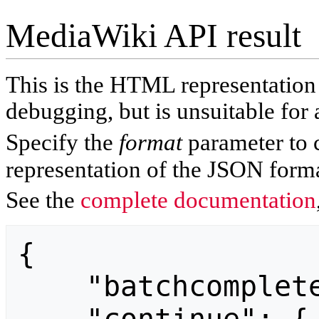
MediaWiki API result
This is the HTML representatio
debugging, but is unsuitable for 
Specify the
format
parameter to 
representation of the JSON forma
See the
complete documentation
{

    "batchcomplete": "",
