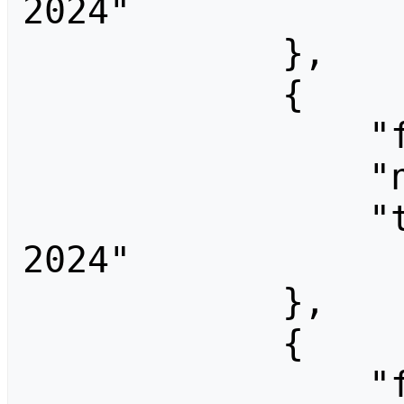
2024"

            },

            {

                "fromid": 1351,

                "ns": 0,

                "title": "End Summer Camp 
2024"

            },

            {

                "fromid": 3688,
