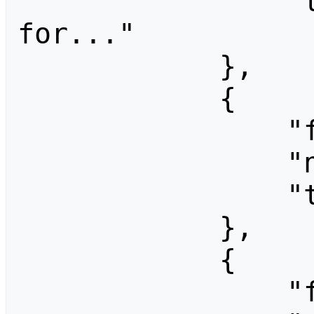
                "title": "Electronical Lust 
for..."

            },

            {

                "fromid": 1280,

                "ns": 0,

                "title": "Free Travel"

            },

            {

                "fromid": 1305,
