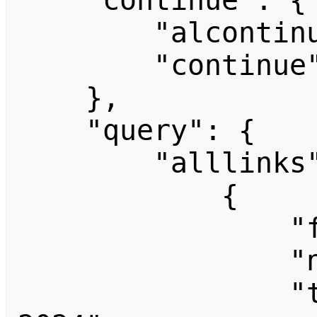
    "continue": {

        "alcontinue": "80|1280",

        "continue": "-||"

    },

    "query": {

        "alllinks": [

            {

                "fromid": 1,

                "ns": 0,

                "title": "End Summer Camp 