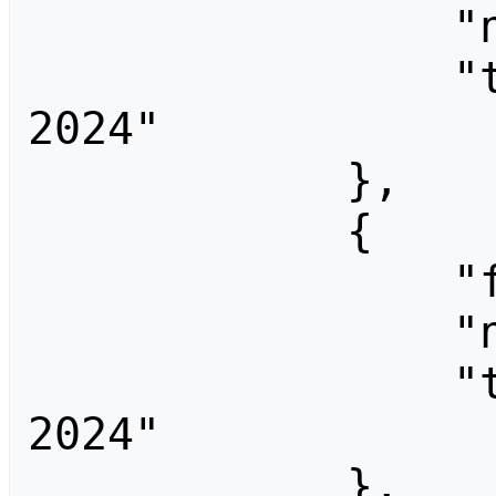
                "ns": 0,

                "title": "End Summer Camp 
2024"

            },

            {

                "fromid": 3710,

                "ns": 0,

                "title": "End Summer Camp 
2024"

            },
