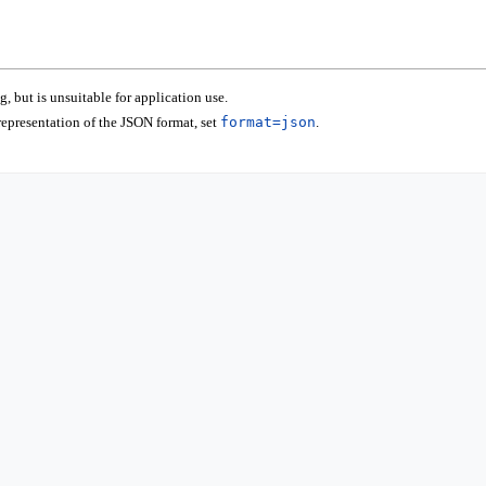
 but is unsuitable for application use.
epresentation of the JSON format, set
format=json
.