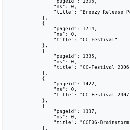
                "pageid": 1306,

                "ns": 0,

                "title": "Breezy Release Party"

            },

            {

                "pageid": 1714,

                "ns": 0,

                "title": "CC-Festival"

            },

            {

                "pageid": 1335,

                "ns": 0,

                "title": "CC-Festival 2006"

            },

            {

                "pageid": 1422,

                "ns": 0,

                "title": "CC-Festival 2007"

            },

            {

                "pageid": 1337,

                "ns": 0,

                "title": "CCF06-Brainstorming"

            },
