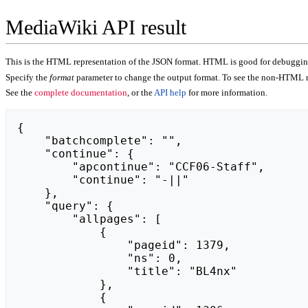
MediaWiki API result
This is the HTML representation of the JSON format. HTML is good for debugging,
Specify the
format
parameter to change the output format. To see the non-HTML r
See the
complete documentation
, or the
API help
for more information.
{

    "batchcomplete": "",

    "continue": {

        "apcontinue": "CCF06-Staff",

        "continue": "-||"

    },

    "query": {

        "allpages": [

            {

                "pageid": 1379,

                "ns": 0,

                "title": "BL4nx"

            },

            {
