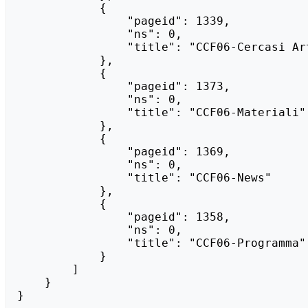
            {

                "pageid": 1339,

                "ns": 0,

                "title": "CCF06-Cercasi Artisti"

            },

            {

                "pageid": 1373,

                "ns": 0,

                "title": "CCF06-Materiali"

            },

            {

                "pageid": 1369,

                "ns": 0,

                "title": "CCF06-News"

            },

            {

                "pageid": 1358,

                "ns": 0,

                "title": "CCF06-Programma"

            }

        ]

    }

}