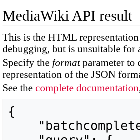
MediaWiki API result
This is the HTML representatio
debugging, but is unsuitable for 
Specify the
format
parameter to 
representation of the JSON forma
See the
complete documentation
{

    "batchcomplete": "",
