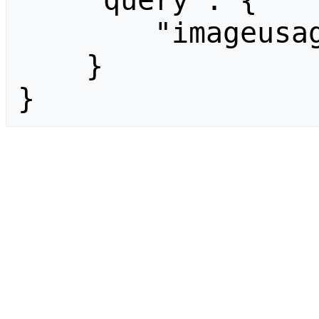
    "query": {

        "imageusage": []

    }

}