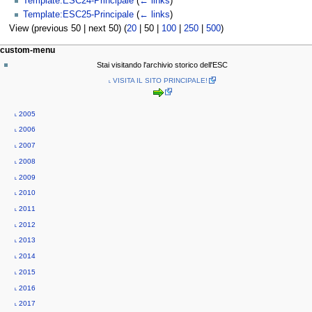
Template:ESC24-Principale
(
← links
)
Template:ESC25-Principale
(
← links
)
View (
previous 50
|
next 50
) (
20
|
50
|
100
|
250
|
500
)
N
page actions
personal tools
custom-menu
page
log
a
Stai visitando l'archivio storico dell'ESC
in
discussion
v
˪ VISITA IL SITO PRINCIPALE!
read
i
view
g
source
˪ 2005
history
a
˪ 2006
t
˪ 2007
i
˪ 2008
o
˪ 2009
n
˪ 2010
m
˪ 2011
e
˪ 2012
n
˪ 2013
u
˪ 2014
˪ 2015
˪ 2016
˪ 2017