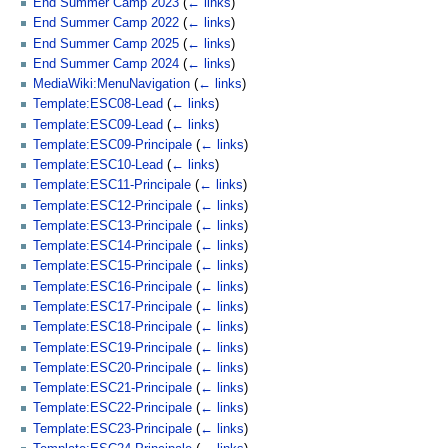
End Summer Camp 2023
(
← links
)
End Summer Camp 2022
(
← links
)
End Summer Camp 2025
(
← links
)
End Summer Camp 2024
(
← links
)
MediaWiki:MenuNavigation
(
← links
)
Template:ESC08-Lead
(
← links
)
Template:ESC09-Lead
(
← links
)
Template:ESC09-Principale
(
← links
)
Template:ESC10-Lead
(
← links
)
Template:ESC11-Principale
(
← links
)
Template:ESC12-Principale
(
← links
)
Template:ESC13-Principale
(
← links
)
Template:ESC14-Principale
(
← links
)
Template:ESC15-Principale
(
← links
)
Template:ESC16-Principale
(
← links
)
Template:ESC17-Principale
(
← links
)
Template:ESC18-Principale
(
← links
)
Template:ESC19-Principale
(
← links
)
Template:ESC20-Principale
(
← links
)
Template:ESC21-Principale
(
← links
)
Template:ESC22-Principale
(
← links
)
Template:ESC23-Principale
(
← links
)