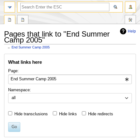
search
Help
Pages that link to "End Summer
Camp 2005"
←
End Summer Camp 2005
Jump
Jump
What links here
to
to
navigation
search
Page:
Namespace:
all
Hide transclusions
Hide links
Hide redirects
Go