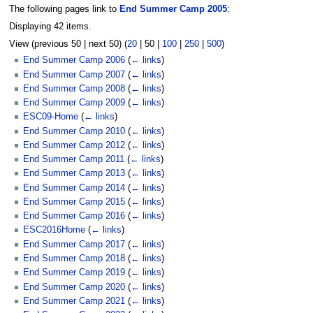
The following pages link to
End Summer Camp 2005
:
Displaying 42 items.
View (
previous 50
|
next 50
) (
20
|
50
|
100
|
250
|
500
)
End Summer Camp 2006
(
← links
)
End Summer Camp 2007
(
← links
)
End Summer Camp 2008
(
← links
)
End Summer Camp 2009
(
← links
)
ESC09-Home
(
← links
)
End Summer Camp 2010
(
← links
)
End Summer Camp 2012
(
← links
)
End Summer Camp 2011
(
← links
)
End Summer Camp 2013
(
← links
)
End Summer Camp 2014
(
← links
)
End Summer Camp 2015
(
← links
)
End Summer Camp 2016
(
← links
)
ESC2016Home
(
← links
)
End Summer Camp 2017
(
← links
)
End Summer Camp 2018
(
← links
)
End Summer Camp 2019
(
← links
)
End Summer Camp 2020
(
← links
)
End Summer Camp 2021
(
← links
)