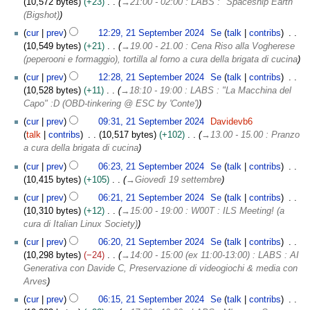
10,572 bytes
+23
→
21:00 - 02:00 : LABS : "Spaceship Earth"
(Bigshot)
cur
prev
12:29, 21 September 2024
Se
talk
contribs
10,549 bytes
+21
→
19.00 - 21.00 : Cena Riso alla Vogherese
(peperooni e formaggio), tortilla al forno a cura della brigata di cucina
cur
prev
12:28, 21 September 2024
Se
talk
contribs
10,528 bytes
+11
→
18:10 - 19:00 : LABS : "La Macchina del
Capo" :D (OBD-tinkering @ ESC by 'Conte')
cur
prev
09:31, 21 September 2024
Davidevb6
talk
contribs
10,517 bytes
+102
→
13.00 - 15.00 : Pranzo
a cura della brigata di cucina
cur
prev
06:23, 21 September 2024
Se
talk
contribs
10,415 bytes
+105
→
Giovedì 19 settembre
cur
prev
06:21, 21 September 2024
Se
talk
contribs
10,310 bytes
+12
→
15:00 - 19:00 : W00T : ILS Meeting! (a
cura di Italian Linux Society)
cur
prev
06:20, 21 September 2024
Se
talk
contribs
10,298 bytes
−24
→
14:00 - 15:00 (ex 11:00-13:00) : LABS : AI
Generativa con Davide C, Preservazione di videogiochi & media con
Arves
cur
prev
06:15, 21 September 2024
Se
talk
contribs