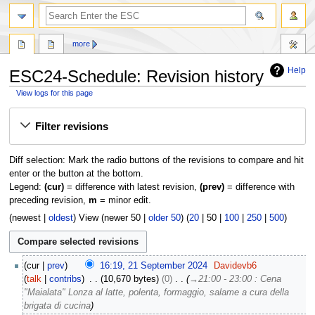
search
more
Help
ESC24-Schedule: Revision history
View logs for this page
Jump
Jump
Filter revisions
to
to
navigation
search
Diff selection: Mark the radio buttons of the revisions to compare and hit
enter or the button at the bottom.
Legend:
(cur)
= difference with latest revision,
(prev)
= difference with
preceding revision,
m
= minor edit.
(
newest
|
oldest
) View (
newer 50
|
older 50
) (
20
|
50
|
100
|
250
|
500
)
2
cur
prev
16:19, 21 September 2024
Davidevb6
1
talk
contribs
10,670 bytes
0
→
21:00 - 23:00 : Cena
S
"Maialata" Lonza al latte, polenta, formaggio, salame a cura della
e
brigata di cucina