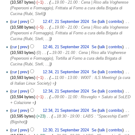
10,587 bytes
−1
→
19.00 - 21.00 : Cena | Riso alla Vogherese
(Peperooni e Formaggio), Frittata al Forno a cura della Brigata di
Cucina (Rubi, Stefi)
cur
prev
12:47, 21 September 2024
Se
talk
contribs
10,588 bytes
−5
→
19.00 - 21.00 : Cena | Riso alla Vogherese
(Peperooni e Formaggio), Frittata al Forno a cura della Brigata di
Cucina (Rubi, Stefi, ...)
cur
prev
12:46, 21 September 2024
Se
talk
contribs
10,593 bytes
0
→
19.00 - 21.00 : Cena | Riso alla Vogherese
(Peperooni e Formaggio), Tortilla al Forno a cura della Brigata di
Cucina (Rubi, Stefi, ...)
cur
prev
12:34, 21 September 2024
Se
talk
contribs
10,593 bytes
−1
→
11:00 - 13:00 : W00T : ILS Meeting! (a cura
di Italian Linux Society) =
cur
prev
12:34, 21 September 2024
Se
talk
contribs
10,594 bytes
−1
→
09:00 - 11:00 : Risveglio + Saluto al SoLED
+ Colazione =
cur
prev
12:34, 21 September 2024
Se
talk
contribs
10,595 bytes
+23
→
18:30 - 19:00 : LABS : "Spaceship Earth"
(Bigshot)
cur
prev
12:30, 21 September 2024
Se
talk
contribs