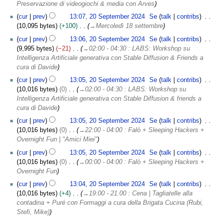
Preservazione di videogiochi & media con Arves
cur
prev
13:07, 20 September 2024
Se
talk
contribs
10,095 bytes
+100
→
Mercoledì 18 settembre
cur
prev
13:06, 20 September 2024
Se
talk
contribs
9,995 bytes
−21
→
02:00 - 04:30 : LABS: Workshop su
Intelligenza Artificiale generativa con Stable Diffusion & Friends a
cura di Davide
cur
prev
13:05, 20 September 2024
Se
talk
contribs
10,016 bytes
0
→
02:00 - 04:30 : LABS: Workshop su
Intelligenza Artificiale generativa con Stable Diffusion & friends a
cura di Davide
cur
prev
13:05, 20 September 2024
Se
talk
contribs
10,016 bytes
0
→
22:00 - 04:00 : Falò + Sleeping Hackers +
Overnight Fun | "Amici Miei"
cur
prev
13:05, 20 September 2024
Se
talk
contribs
10,016 bytes
0
→
00:00 - 04:00 : Falò + Sleeping Hackers +
Overnight Fun
cur
prev
13:04, 20 September 2024
Se
talk
contribs
10,016 bytes
+4
→
19:00 - 21.00 : Cena | Tagliatelle alla
contadina + Puré con Formaggi a cura della Brigata Cucina (Rubi,
Stefi, Mike)