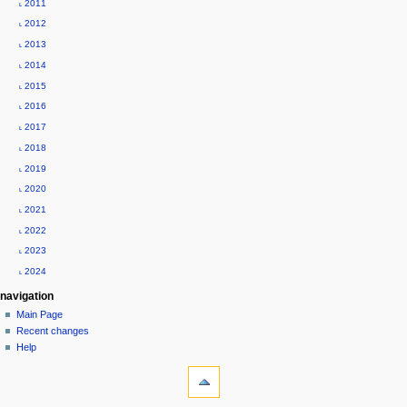
˪ 2011
e
˪ 2012
n
˪ 2013
u
˪ 2014
˪ 2015
˪ 2016
˪ 2017
˪ 2018
˪ 2019
˪ 2020
˪ 2021
˪ 2022
˪ 2023
˪ 2024
navigation
Main Page
Recent changes
Help
tools
What
links