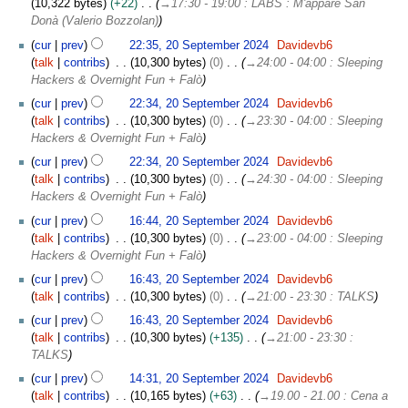
10,322 bytes
+22
→
17:30 - 19:00 : LABS : M'appare San
Donà (Valerio Bozzolan)
2
cur
prev
22:35, 20 September 2024
Davidevb6
0
talk
contribs
10,300 bytes
0
→
24:00 - 04:00 : Sleeping
S
Hackers & Overnight Fun + Falò
e
cur
prev
22:34, 20 September 2024
Davidevb6
p
talk
contribs
10,300 bytes
0
→
23:30 - 04:00 : Sleeping
t
Hackers & Overnight Fun + Falò
e
m
cur
prev
22:34, 20 September 2024
Davidevb6
b
talk
contribs
10,300 bytes
0
→
24:30 - 04:00 : Sleeping
e
Hackers & Overnight Fun + Falò
r
cur
prev
16:44, 20 September 2024
Davidevb6
2
talk
contribs
10,300 bytes
0
→
23:00 - 04:00 : Sleeping
0
Hackers & Overnight Fun + Falò
2
cur
prev
16:43, 20 September 2024
Davidevb6
4
talk
contribs
10,300 bytes
0
→
21:00 - 23:30 : TALKS
cur
prev
16:43, 20 September 2024
Davidevb6
talk
contribs
10,300 bytes
+135
→
21:00 - 23:30 :
TALKS
cur
prev
14:31, 20 September 2024
Davidevb6
talk
contribs
10,165 bytes
+63
→
19.00 - 21.00 : Cena a