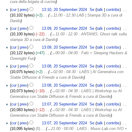
cura della brigata di cucina
cur
prev
13:10, 20 September 2024
Se
talk
contribs
10,102 bytes
+2
→
11:00 - 12:30 LAB | Stampa 3D a cura di
Danilo
cur
prev
13:09, 20 September 2024
Se
talk
contribs
10,100 bytes
−22
→
11:00 - 12:30 : ANTANIS: Ghost talk sulla
stampa 3D a cura di Danilo
cur
prev
13:09, 20 September 2024
Se
talk
contribs
10,122 bytes
+47
→
00:00 - 04:00 : Falò + Sleeping Hackers &
Overnight Fun
cur
prev
13:08, 20 September 2024
Se
talk
contribs
10,075 bytes
+2
→
02:00 - 04:30 : LABS | AI Generativa con
Stable Diffusion & Friends a cura di Davide
cur
prev
13:08, 20 September 2024
Se
talk
contribs
10,073 bytes
−10
→
02:00 - 04:30 : LABS | Workshop su AI
Generativa con Stable Diffusion & Friends a cura di Davide
cur
prev
13:07, 20 September 2024
Se
talk
contribs
10,083 bytes
−12
→
02:00 - 04:30 : LABS | Workshop su AI
Generativa con Stable Diffusion & Friends a cura di Davide
cur
prev
13:07, 20 September 2024
Se
talk
contribs
10,095 bytes
0
→
21:00 - 00:00 : LABS : Music-Lab con IVO +