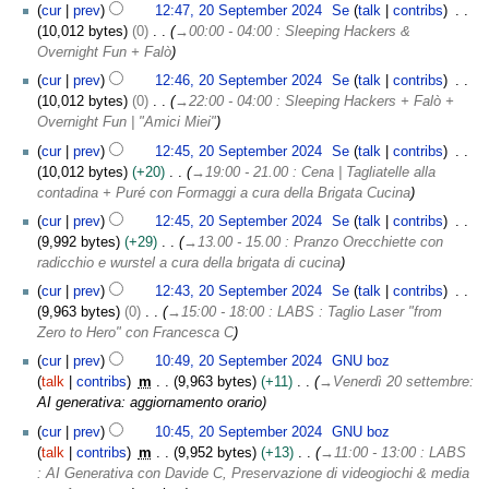
cur
prev
12:47, 20 September 2024
Se
talk
contribs
10,012 bytes
0
→
00:00 - 04:00 : Sleeping Hackers &
Overnight Fun + Falò
cur
prev
12:46, 20 September 2024
Se
talk
contribs
10,012 bytes
0
→
22:00 - 04:00 : Sleeping Hackers + Falò +
Overnight Fun | "Amici Miei"
cur
prev
12:45, 20 September 2024
Se
talk
contribs
10,012 bytes
+20
→
19:00 - 21.00 : Cena | Tagliatelle alla
contadina + Puré con Formaggi a cura della Brigata Cucina
cur
prev
12:45, 20 September 2024
Se
talk
contribs
9,992 bytes
+29
→
13.00 - 15.00 : Pranzo Orecchiette con
radicchio e wurstel a cura della brigata di cucina
cur
prev
12:43, 20 September 2024
Se
talk
contribs
9,963 bytes
0
→
15:00 - 18:00 : LABS : Taglio Laser "from
Zero to Hero" con Francesca C
cur
prev
10:49, 20 September 2024
GNU boz
talk
contribs
m
9,963 bytes
+11
→
Venerdì 20 settembre
:
AI generativa: aggiornamento orario
cur
prev
10:45, 20 September 2024
GNU boz
talk
contribs
m
9,952 bytes
+13
→
11:00 - 13:00 : LABS
: AI Generativa con Davide C, Preservazione di videogiochi & media