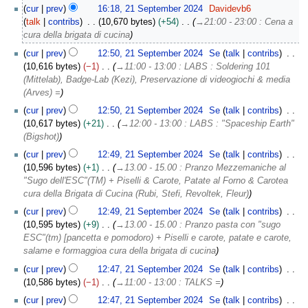
p
cur
prev
16:18, 21 September 2024
Davidevb6
t
talk
contribs
10,670 bytes
+54
→
21:00 - 23:00 : Cena a
e
cura della brigata di cucina
m
b
cur
prev
12:50, 21 September 2024
Se
talk
contribs
e
10,616 bytes
−1
→
11:00 - 13:00 : LABS : Soldering 101
r
(Mittelab), Badge-Lab (Kezi), Preservazione di videogiochi & media
2
(Arves) =
0
cur
prev
12:50, 21 September 2024
Se
talk
contribs
2
10,617 bytes
+21
→
12:00 - 13:00 : LABS : "Spaceship Earth"
4
(Bigshot)
cur
prev
12:49, 21 September 2024
Se
talk
contribs
10,596 bytes
+1
→
13.00 - 15.00 : Pranzo Mezzemaniche al
"Sugo dell'ESC"(TM) + Piselli & Carote, Patate al Forno & Carotea
cura della Brigata di Cucina (Rubi, Stefi, Revoltek, Fleur)
cur
prev
12:49, 21 September 2024
Se
talk
contribs
10,595 bytes
+9
→
13.00 - 15.00 : Pranzo pasta con "sugo
ESC"(tm) [pancetta e pomodoro) + Piselli e carote, patate e carote,
salame e formaggioa cura della brigata di cucina
cur
prev
12:47, 21 September 2024
Se
talk
contribs
10,586 bytes
−1
→
11:00 - 13:00 : TALKS =
cur
prev
12:47, 21 September 2024
Se
talk
contribs