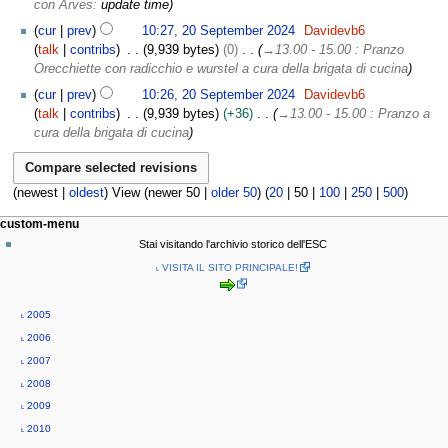
con Arves
:
update time
cur
prev
10:27, 20 September 2024
Davidevb6
talk
contribs
9,939 bytes
0
→
13.00 - 15.00 : Pranzo
Orecchiette con radicchio e wurstel a cura della brigata di cucina
cur
prev
10:26, 20 September 2024
Davidevb6
talk
contribs
9,939 bytes
+36
→
13.00 - 15.00 : Pranzo a
cura della brigata di cucina
(
newest
|
oldest
) View (
newer 50
|
older 50
) (
20
|
50
|
100
|
250
|
500
)
N
page actions
personal tools
custom-menu
page
log
a
Stai visitando l'archivio storico dell'ESC
in
discussion
v
˪ VISITA IL SITO PRINCIPALE!
read
i
view
g
source
˪ 2005
history
a
˪ 2006
t
˪ 2007
i
˪ 2008
o
˪ 2009
n
˪ 2010
m