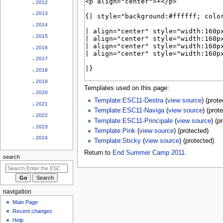
u
˪ 2012
˪ 2013
˪ 2014
˪ 2015
˪ 2016
˪ 2017
˪ 2018
˪ 2019
Templates used on this page:
˪ 2020
Template:ESC11-Destra
(
view source
) (prot
˪ 2021
Template:ESC11-Naviga
(
view source
) (prot
˪ 2022
Template:ESC11-Principale
(
view source
) (p
˪ 2023
Template:Pink
(
view source
) (protected)
˪ 2024
Template:Sticky
(
view source
) (protected)
Return to
End Summer Camp 2011
.
search
navigation
Main Page
Recent changes
Help