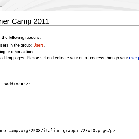
mer Camp 2011
r the following reasons:
users in the group:
Users
.
ng or other actions.
editing pages. Please set and validate your email address through your
user 