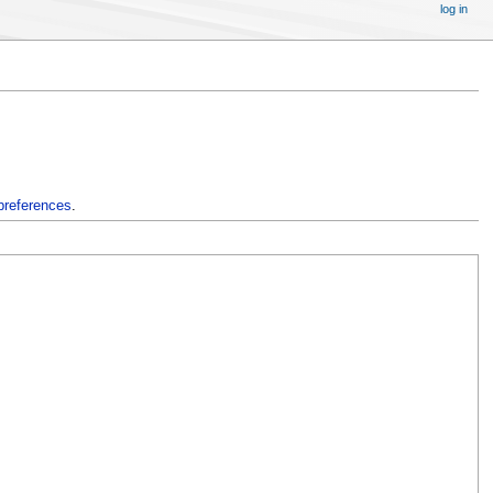
log in
preferences
.