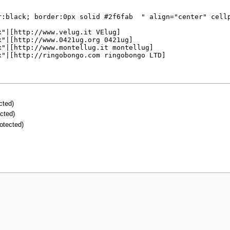
ected)
ected)
rotected)