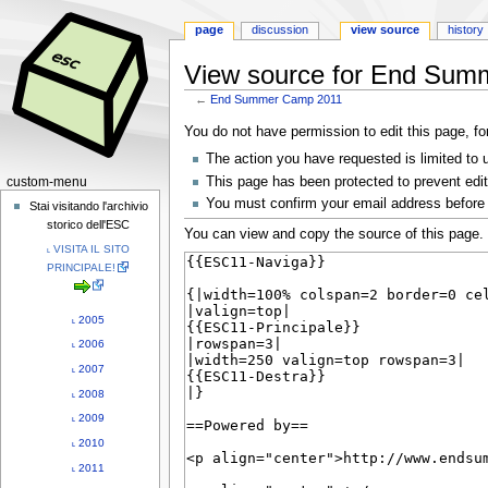
page
discussion
view source
history
View source for End Sum
←
End Summer Camp 2011
Jump
Jump
You do not have permission to edit this page, fo
to
to
The action you have requested is limited to 
navigation
search
N
This page has been protected to prevent editi
custom-menu
You must confirm your email address before 
a
Stai visitando l'archivio
storico dell'ESC
v
You can view and copy the source of this page.
˪ VISITA IL SITO
i
PRINCIPALE!
g
a
˪ 2005
t
˪ 2006
i
˪ 2007
o
˪ 2008
n
˪ 2009
m
e
˪ 2010
n
˪ 2011