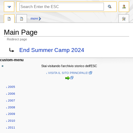
search
more
Main Page
Redirect page
Jump
Jump
Redirect to:
End Summer Camp 2024
to
to
navigation
search
N
page actions
personal tools
custom-menu
main
log
a
Stai visitando l'archivio storico dell'ESC
page
in
v
˪ VISITA IL SITO PRINCIPALE!
discussion
i
read
g
view
˪ 2005
source
a
˪ 2006
history
t
˪ 2007
i
˪ 2008
o
˪ 2009
n
˪ 2010
m
˪ 2011
e