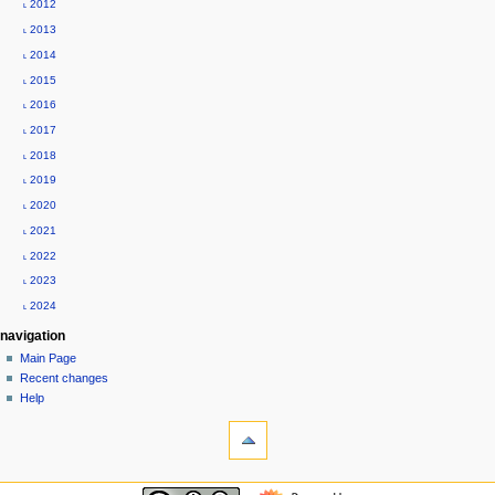
˪ 2012
n
˪ 2013
u
˪ 2014
˪ 2015
˪ 2016
˪ 2017
˪ 2018
˪ 2019
˪ 2020
˪ 2021
˪ 2022
˪ 2023
˪ 2024
navigation
Main Page
Recent changes
Help
tools
What
links
here
custom-menu
Related