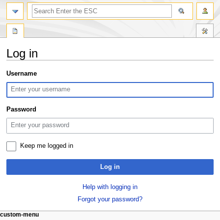
search
Log in
Jump
Jump
Username
to
to
navigation
search
Password
Keep me logged in
Log in
Help with logging in
Forgot your password?
N
page actions
personal tools
custom-menu