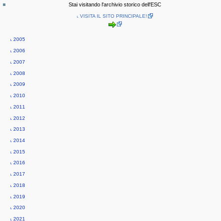
special
log
a
Stai visitando l'archivio storico dell'ESC
page
in
v
˪ VISITA IL SITO PRINCIPALE!
i
g
˪ 2005
a
˪ 2006
t
˪ 2007
i
˪ 2008
o
˪ 2009
n
˪ 2010
m
˪ 2011
e
˪ 2012
n
˪ 2013
u
˪ 2014
˪ 2015
˪ 2016
˪ 2017
˪ 2018
˪ 2019
˪ 2020
˪ 2021